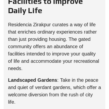
Facilities to Improve
Daily Life
Residencia Zirakpur curates a way of life
that enriches ordinary experiences rather
than just providing housing. The gated
community offers an abundance of
facilities intended to improve your quality
of life and accommodate your recreational
needs.
Landscaped Gardens
: Take in the peace
and quiet of verdant gardens, which offer a
welcome diversion from the rush of city
life.