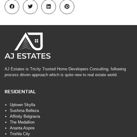
AJ Estates is Tricity Trusted Home Developers Consulting, following
process driven approach which is quite new to real estate world.
RESIDENTIAL
Uptown Skylla
Sushma Belleza
Affinity Belgravia
The Medallion
Ananta Aspire
Trishla City