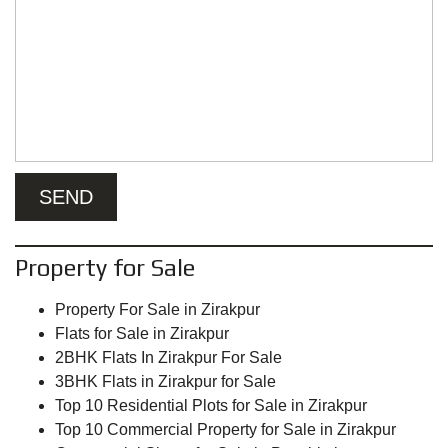
Property for Sale
Property For Sale in Zirakpur
Flats for Sale in Zirakpur
2BHK Flats In Zirakpur For Sale
3BHK Flats in Zirakpur for Sale
Top 10 Residential Plots for Sale in Zirakpur
Top 10 Commercial Property for Sale in Zirakpur