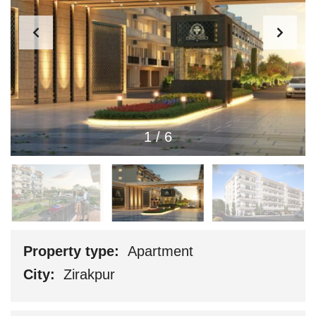
1
/
6
Property type:
Apartment
City:
Zirakpur