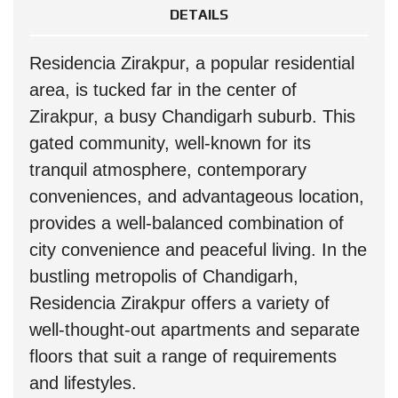
DETAILS
Residencia Zirakpur, a popular residential
area, is tucked far in the center of
Zirakpur, a busy Chandigarh suburb. This
gated community, well-known for its
tranquil atmosphere, contemporary
conveniences, and advantageous location,
provides a well-balanced combination of
city convenience and peaceful living. In the
bustling metropolis of Chandigarh,
Residencia Zirakpur offers a variety of
well-thought-out apartments and separate
floors that suit a range of requirements
and lifestyles.