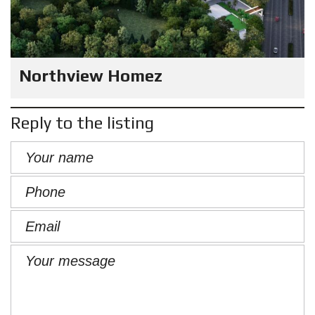
Northview Homez
Reply to the listing