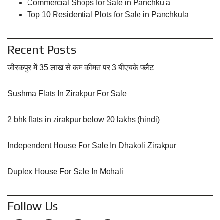
Commercial Shops for Sale in Panchkula
Top 10 Residential Plots for Sale in Panchkula
Recent Posts
जीरकपुर में 35 लाख से कम कीमत पर 3 बीएचके फ्लैट
Sushma Flats In Zirakpur For Sale
2 bhk flats in zirakpur below 20 lakhs (hindi)
Independent House For Sale In Dhakoli Zirakpur
Duplex House For Sale In Mohali
Follow Us