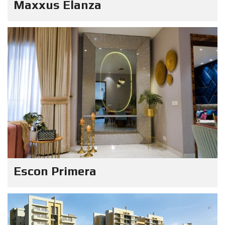
Maxxus Elanza
Escon Primera