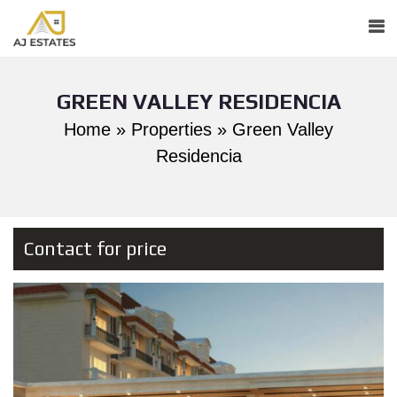
GREEN VALLEY RESIDENCIA
Home
»
Properties
»
Green Valley
Residencia
Contact for price