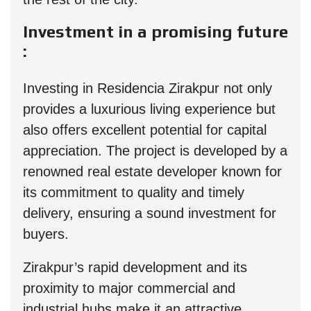
Investment in a promising future
:
Investing in Residencia Zirakpur not only
provides a luxurious living experience but
also offers excellent potential for capital
appreciation. The project is developed by a
renowned real estate developer known for
its commitment to quality and timely
delivery, ensuring a sound investment for
buyers.
Zirakpur’s rapid development and its
proximity to major commercial and
industrial hubs make it an attractive