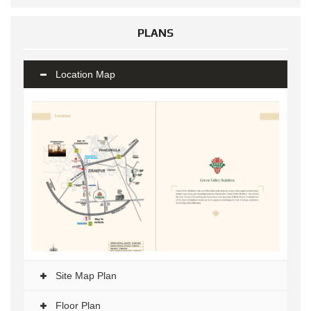
PLANS
Location Map
Site Map Plan
Floor Plan