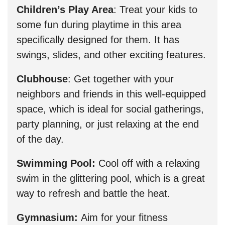
Children’s Play Area
: Treat your kids to
some fun during playtime in this area
specifically designed for them. It has
swings, slides, and other exciting features.
Clubhouse
: Get together with your
neighbors and friends in this well-equipped
space, which is ideal for social gatherings,
party planning, or just relaxing at the end
of the day.
Swimming Pool:
Cool off with a relaxing
swim in the glittering pool, which is a great
way to refresh and battle the heat.
Gymnasium:
Aim for your fitness