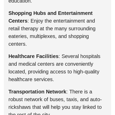
education.
Shopping Hubs and Entertainment
Centers
: Enjoy the entertainment and
retail therapy at the many surrounding
eateries, multiplexes, and shopping
centers.
Healthcare Facilities
: Several hospitals
and medical centers are conveniently
located, providing access to high-quality
healthcare services.
Transportation Network
: There is a
robust network of buses, taxis, and auto-
rickshaws that will help you stay linked to
the rest of the city.