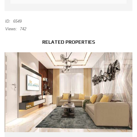
ID:
6549
Views:
742
RELATED PROPERTIES