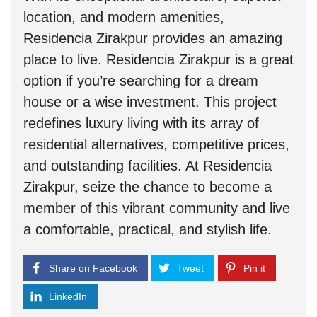
location, and modern amenities,
Residencia Zirakpur provides an amazing
place to live. Residencia Zirakpur is a great
option if you’re searching for a dream
house or a wise investment. This project
redefines luxury living with its array of
residential alternatives, competitive prices,
and outstanding facilities. At Residencia
Zirakpur, seize the chance to become a
member of this vibrant community and live
a comfortable, practical, and stylish life.
Share on Facebook
Tweet
Pin it
LinkedIn