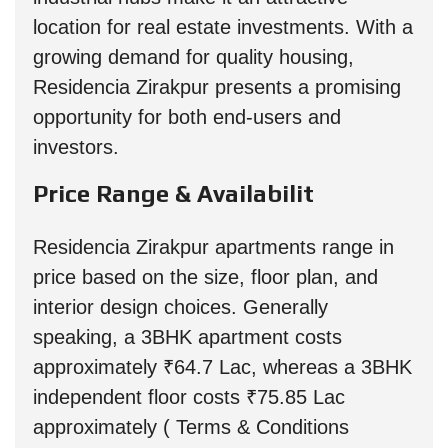
location for real estate investments. With a
growing demand for quality housing,
Residencia Zirakpur presents a promising
opportunity for both end-users and
investors.
Price Range & Availabilit
Residencia Zirakpur apartments range in
price based on the size, floor plan, and
interior design choices. Generally
speaking, a 3BHK apartment costs
approximately ₹64.7 Lac, whereas a 3BHK
independent floor costs ₹75.85 Lac
approximately ( Terms & Conditions