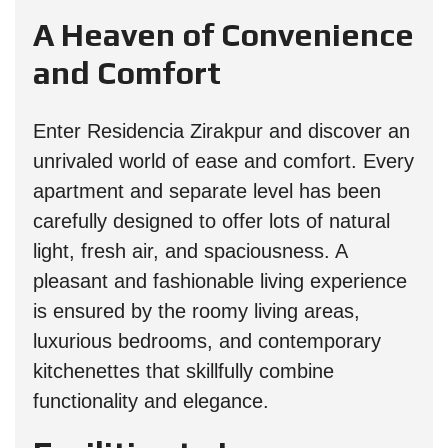
A Heaven of Convenience
and Comfort
Enter Residencia Zirakpur and discover an
unrivaled world of ease and comfort. Every
apartment and separate level has been
carefully designed to offer lots of natural
light, fresh air, and spaciousness. A
pleasant and fashionable living experience
is ensured by the roomy living areas,
luxurious bedrooms, and contemporary
kitchenettes that skillfully combine
functionality and elegance.