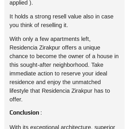
applied ).
It holds a strong resell value also in case
you think of reselling it.
With only a few apartments left,
Residencia Zirakpur offers a unique
chance to become the owner of a house in
this sought-after neighborhood. Take
immediate action to reserve your ideal
residence and enjoy the unmatched
lifestyle that Residencia Zirakpur has to
offer.
Conclusion
:
With its exceptional architecture, superior