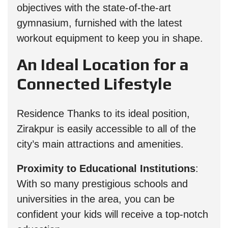
objectives with the state-of-the-art
gymnasium, furnished with the latest
workout equipment to keep you in shape.
An Ideal Location for a
Connected Lifestyle
Residence Thanks to its ideal position,
Zirakpur is easily accessible to all of the
city’s main attractions and amenities.
Proximity to Educational Institutions
:
With so many prestigious schools and
universities in the area, you can be
confident your kids will receive a top-notch