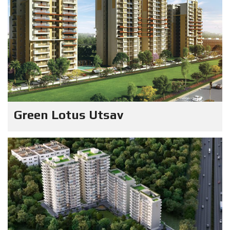
Green Lotus Utsav