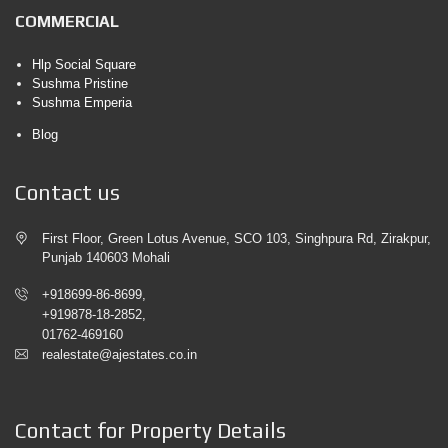
COMMERCIAL
Hlp Social Square
Sushma Pristine
Sushma Emperia
Blog
Contact us
First Floor, Green Lotus Avenue, SCO 103, Singhpura Rd, Zirakpur,
Punjab 140603 Mohali
+918699-86-8699,
+919878-18-2852,
01762-469160
realestate@ajestates.co.in
Contact for Property Details