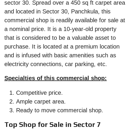
sector 30. Spread over a 450 sq ft carpet area
and located in Sector 30, Panchkula, this
commercial shop is readily available for sale at
a nominal price. It is a 10-year-old property
that is considered to be a valuable asset to
purchase. It is located at a premium location
and is infused with basic amenities such as
electricity connections, car parking, etc.
Specialties of this commercial shop:
Competitive price.
Ample carpet area.
Ready to move commercial shop.
Top Shop for Sale in Sector 7