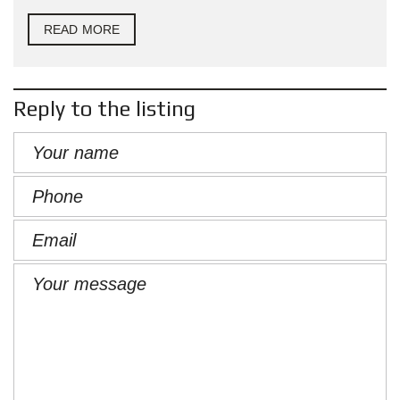
READ MORE
Reply to the listing