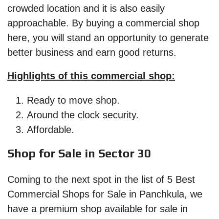
crowded location and it is also easily
approachable. By buying a commercial shop
here, you will stand an opportunity to generate
better business and earn good returns.
Highlights of this commercial shop:
Ready to move shop.
Around the clock security.
Affordable.
Shop for Sale in Sector 30
Coming to the next spot in the list of 5 Best
Commercial Shops for Sale in Panchkula, we
have a premium shop available for sale in