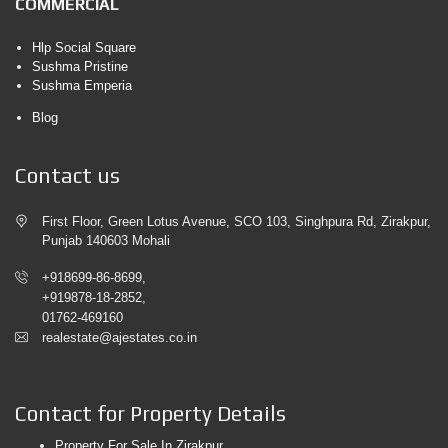
COMMERCIAL
Hlp Social Square
Sushma Pristine
Sushma Emperia
Blog
Contact us
First Floor, Green Lotus Avenue, SCO 103, Singhpura Rd, Zirakpur,
Punjab 140603 Mohali
+918699-86-8699,
+919878-18-2852,
01762-469160
realestate@ajestates.co.in
Contact for Property Details
Property For Sale In Zirakpur