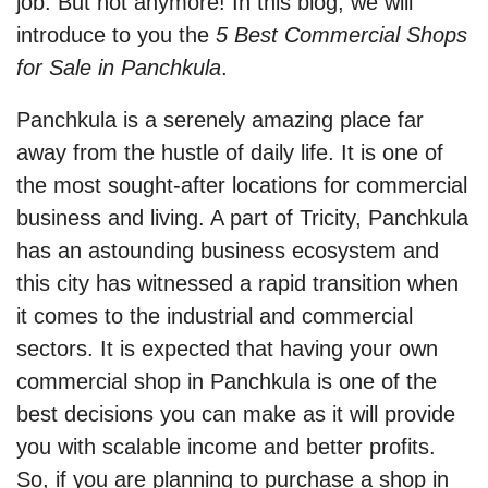
job. But not anymore! In this blog, we will
introduce to you the
5 Best Commercial Shops
for Sale in Panchkula
.
Panchkula is a serenely amazing place far
away from the hustle of daily life. It is one of
the most sought-after locations for commercial
business and living. A part of Tricity, Panchkula
has an astounding business ecosystem and
this city has witnessed a rapid transition when
it comes to the industrial and commercial
sectors. It is expected that having your own
commercial shop in Panchkula is one of the
best decisions you can make as it will provide
you with scalable income and better profits.
So, if you are planning to purchase a shop in