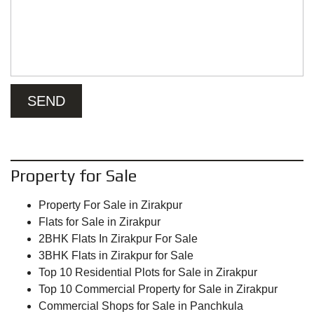
Property for Sale
Property For Sale in Zirakpur
Flats for Sale in Zirakpur
2BHK Flats In Zirakpur For Sale
3BHK Flats in Zirakpur for Sale
Top 10 Residential Plots for Sale in Zirakpur
Top 10 Commercial Property for Sale in Zirakpur
Commercial Shops for Sale in Panchkula