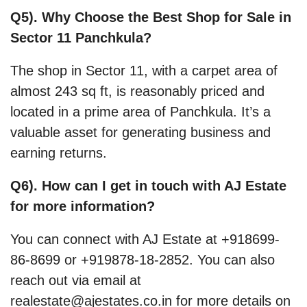
Q5). Why Choose the Best Shop for Sale in
Sector 11 Panchkula?
The shop in Sector 11, with a carpet area of
almost 243 sq ft, is reasonably priced and
located in a prime area of Panchkula. It’s a
valuable asset for generating business and
earning returns.
Q6). How can I get in touch with AJ Estate
for more information?
You can connect with AJ Estate at +918699-
86-8699 or +919878-18-2852. You can also
reach out via email at
realestate@ajestates.co.in for more details on