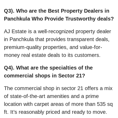
Q3). Who are the Best Property Dealers in
Panchkula Who Provide Trustworthy deals?
AJ Estate is a well-recognized property dealer
in Panchkula that provides transparent deals,
premium-quality properties, and value-for-
money real estate deals to its customers.
Q4). What are the specialties of the
commercial shops in Sector 21?
The commercial shop in sector 21 offers a mix
of state-of-the-art amenities and a prime
location with carpet areas of more than 535 sq
ft. It’s reasonably priced and ready to move.