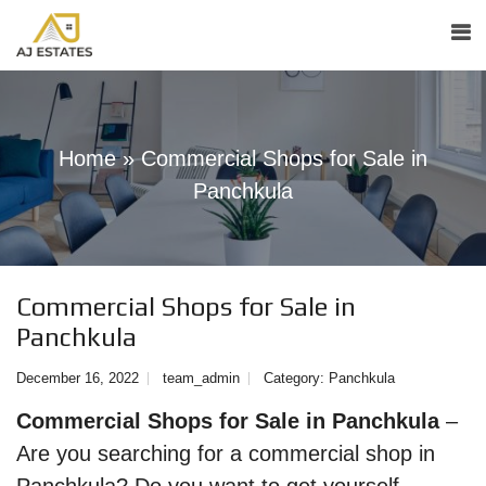
Home
»
Commercial Shops for Sale in
Panchkula
Commercial Shops for Sale in
Panchkula
December 16, 2022
team_admin
Category:
Panchkula
Commercial Shops for Sale in Panchkula
–
Are you searching for a commercial shop in