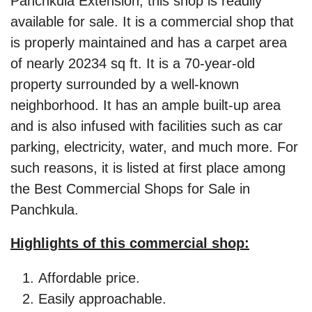
Panchkula Extension, this shop is readily
available for sale. It is a commercial shop that
is properly maintained and has a carpet area
of nearly 20234 sq ft. It is a 70-year-old
property surrounded by a well-known
neighborhood. It has an ample built-up area
and is also infused with facilities such as car
parking, electricity, water, and much more. For
such reasons, it is listed at first place among
the Best Commercial Shops for Sale in
Panchkula.
Highlights of this commercial shop:
Affordable price.
Easily approachable.