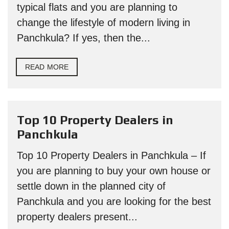
typical flats and you are planning to
change the lifestyle of modern living in
Panchkula? If yes, then the...
READ MORE
Top 10 Property Dealers in
Panchkula
Top 10 Property Dealers in Panchkula – If
you are planning to buy your own house or
settle down in the planned city of
Panchkula and you are looking for the best
property dealers present...