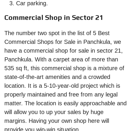
Car parking.
Commercial Shop in Sector 21
The number two spot in the list of 5 Best
Commercial Shops for Sale in Panchkula, we
have a commercial shop for sale in sector 21,
Panchkula. With a carpet area of more than
535 sq ft, this commercial shop is a mixture of
state-of-the-art amenities and a crowded
location. It is a 5-10-year-old project which is
properly maintained and free from any legal
matter. The location is easily approachable and
will allow you to up your sales by huge
margins. Having your own shop here will
provide you win-win situation.