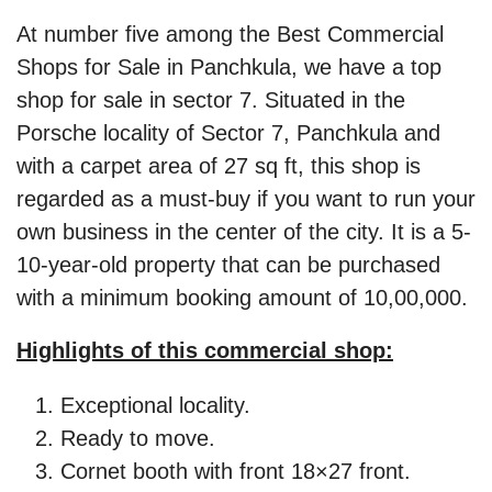
At number five among the Best Commercial
Shops for Sale in Panchkula, we have a top
shop for sale in sector 7. Situated in the
Porsche locality of Sector 7, Panchkula and
with a carpet area of 27 sq ft, this shop is
regarded as a must-buy if you want to run your
own business in the center of the city. It is a 5-
10-year-old property that can be purchased
with a minimum booking amount of 10,00,000.
Highlights of this commercial shop:
Exceptional locality.
Ready to move.
Cornet booth with front 18×27 front.