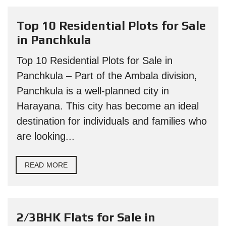
Top 10 Residential Plots for Sale
in Panchkula
Top 10 Residential Plots for Sale in
Panchkula – Part of the Ambala division,
Panchkula is a well-planned city in
Harayana. This city has become an ideal
destination for individuals and families who
are looking...
READ MORE
2/3BHK Flats for Sale in