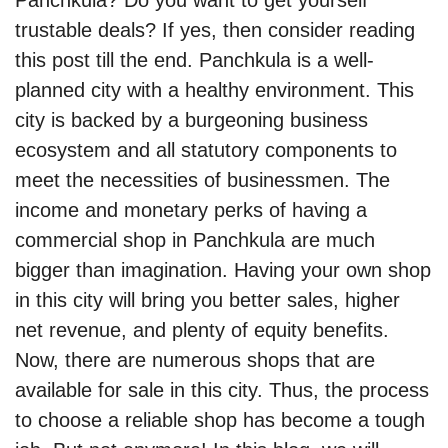
Panchkula? Do you want to get yourself
trustable deals? If yes, then consider reading
this post till the end. Panchkula is a well-
planned city with a healthy environment. This
city is backed by a burgeoning business
ecosystem and all statutory components to
meet the necessities of businessmen. The
income and monetary perks of having a
commercial shop in Panchkula are much
bigger than imagination. Having your own shop
in this city will bring you better sales, higher
net revenue, and plenty of equity benefits.
Now, there are numerous shops that are
available for sale in this city. Thus, the process
to choose a reliable shop has become a tough