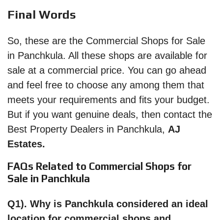
Final Words
So, these are the Commercial Shops for Sale
in Panchkula. All these shops are available for
sale at a commercial price. You can go ahead
and feel free to choose any among them that
meets your requirements and fits your budget.
But if you want genuine deals, then contact the
Best Property Dealers in Panchkula,
AJ
Estates.
FAQs Related to Commercial Shops for
Sale in Panchkula
Q1). Why is Panchkula considered an ideal
location for commercial shops and