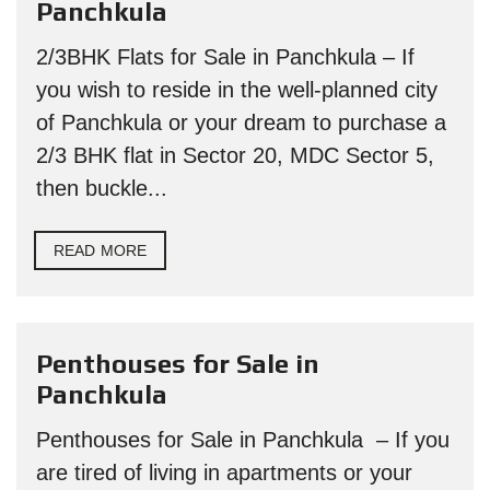
Panchkula
2/3BHK Flats for Sale in Panchkula – If
you wish to reside in the well-planned city
of Panchkula or your dream to purchase a
2/3 BHK flat in Sector 20, MDC Sector 5,
then buckle...
READ MORE
Penthouses for Sale in
Panchkula
Penthouses for Sale in Panchkula – If you
are tired of living in apartments or your