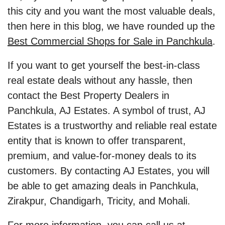
this city and you want the most valuable deals,
then here in this blog, we have rounded up the
Best Commercial Shops for Sale in Panchkula
.
If you want to get yourself the best-in-class
real estate deals without any hassle, then
contact the Best Property Dealers in
Panchkula, AJ Estates. A symbol of trust, AJ
Estates is a trustworthy and reliable real estate
entity that is known to offer transparent,
premium, and value-for-money deals to its
customers. By contacting AJ Estates, you will
be able to get amazing deals in Panchkula,
Zirakpur, Chandigarh, Tricity, and Mohali.