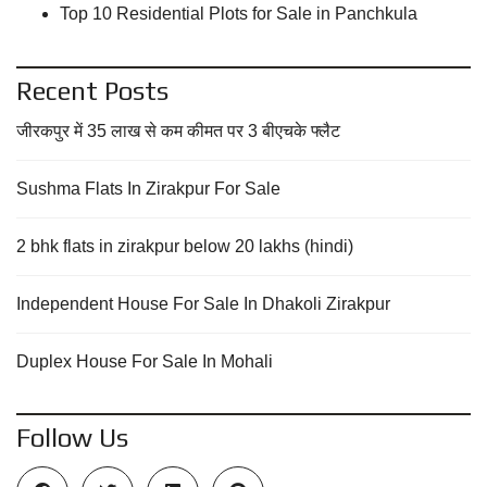
Top 10 Residential Plots for Sale in Panchkula
Recent Posts
जीरकपुर में 35 लाख से कम कीमत पर 3 बीएचके फ्लैट
Sushma Flats In Zirakpur For Sale
2 bhk flats in zirakpur below 20 lakhs (hindi)
Independent House For Sale In Dhakoli Zirakpur
Duplex House For Sale In Mohali
Follow Us