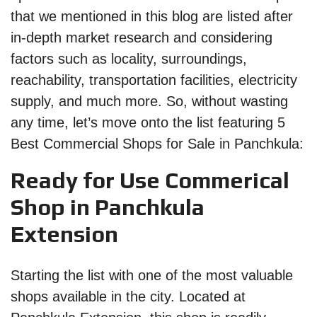
that we mentioned in this blog are listed after
in-depth market research and considering
factors such as locality, surroundings,
reachability, transportation facilities, electricity
supply, and much more. So, without wasting
any time, let’s move onto the list featuring 5
Best Commercial Shops for Sale in Panchkula:
Ready for Use Commerical
Shop in Panchkula
Extension
Starting the list with one of the most valuable
shops available in the city. Located at