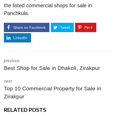
the listed commercial shops for sale in
Panchkula.
Share on Facebook
Tweet
Pin it
LinkedIn
previous
Best Shop for Sale in Dhakoli, Zirakpur
next
Top 10 Commercial Property for Sale in
Zirakpur
RELATED POSTS