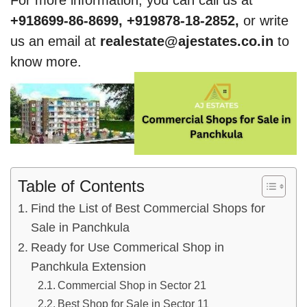
For more information, you can call us at
+918699-86-8699, +919878-18-2852,
or write
us an email at
realestate@ajestates.co.in
to
know more.
Table of Contents
Find the List of Best Commercial Shops for
Sale in Panchkula
Ready for Use Commerical Shop in
Panchkula Extension
Commercial Shop in Sector 21
Best Shop for Sale in Sector 11