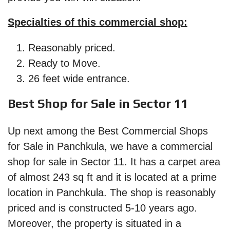
Specialties of this commercial shop:
Reasonably priced.
Ready to Move.
26 feet wide entrance.
Best Shop for Sale in Sector 11
Up next among the Best Commercial Shops
for Sale in Panchkula, we have a commercial
shop for sale in Sector 11. It has a carpet area
of almost 243 sq ft and it is located at a prime
location in Panchkula. The shop is reasonably
priced and is constructed 5-10 years ago.
Moreover, the property is situated in a