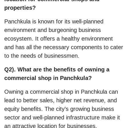
properties?
Panchkula is known for its well-planned
environment and burgeoning business
ecosystem. It offers a healthy environment
and has all the necessary components to cater
to the needs of businessmen.
Q2). What are the benefits of owning a
commercial shop in Panchkula?
Owning a commercial shop in Panchkula can
lead to better sales, higher net revenue, and
equity benefits. The city’s growing business
sector and well-planned infrastructure make it
an attractive location for businesses.