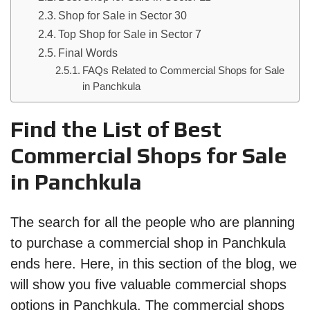
Shop for Sale in Sector 30
Top Shop for Sale in Sector 7
Final Words
FAQs Related to Commercial Shops for Sale
in Panchkula
Find the List of Best
Commercial Shops for Sale
in Panchkula
The search for all the people who are planning
to purchase a commercial shop in Panchkula
ends here. Here, in this section of the blog, we
will show you five valuable commercial shops
options in Panchkula. The commercial shops