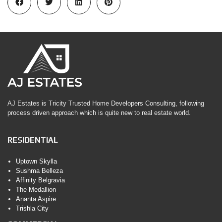
AJ Estates is Tricity Trusted Home Developers Consulting, following
process driven approach which is quite new to real estate world.
RESIDENTIAL
Uptown Skylla
Sushma Belleza
Affinity Belgravia
The Medallion
Ananta Aspire
Trishla City