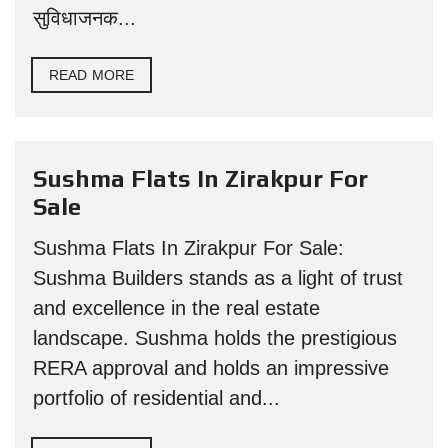
सुविधाजनक...
READ MORE
Sushma Flats In Zirakpur For
Sale
Sushma Flats In Zirakpur For Sale:
Sushma Builders stands as a light of trust
and excellence in the real estate
landscape. Sushma holds the prestigious
RERA approval and holds an impressive
portfolio of residential and...