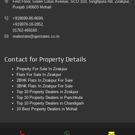
First Floor, Green Lotus Avenue, SCO 103, Singhpura Rd, Zirakpur,
Punjab 140603 Mohali
+918699-86-8699,
+919878-18-2852,
01762-469160
realestate@ajestates.co.in
Contact for Property Details
Property For Sale In Zirakpur
Flats For Sale In Zirakpur
2BHK Flats In Zirakpur For Sale
3BHK Flats In Zirakpur For Sale
Top 10 Property Dealers in Zirakpur
Top 10 Property Dealers in Panchkula
Top 10 Property Dealers in Chandigarh
10 Best Property Dealers in Mohali
© 2026. AJ Estates. All Rights Reserved. Web Design & Development