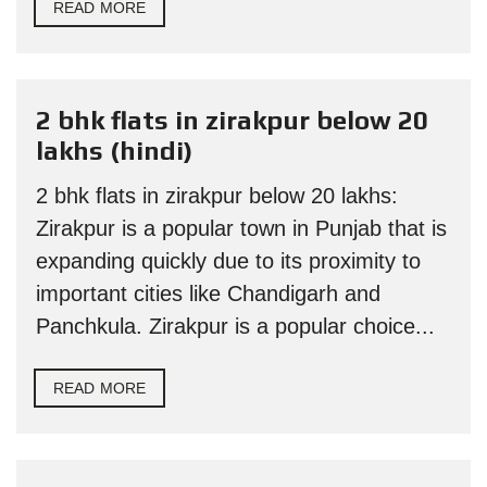
READ MORE
2 bhk flats in zirakpur below 20
lakhs (hindi)
2 bhk flats in zirakpur below 20 lakhs:
Zirakpur is a popular town in Punjab that is
expanding quickly due to its proximity to
important cities like Chandigarh and
Panchkula. Zirakpur is a popular choice...
READ MORE