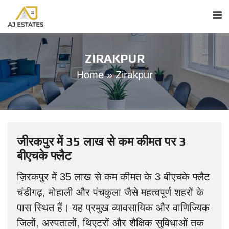
ZIRAKPUR
Home
»
Zirakpur
जीरकपुर में 35 लाख से कम कीमत पर 3
बीएचके फ्लैट
ज़िरकपुर में 35 लाख से कम कीमत के 3 बीएचके फ्लैट
चंडीगढ़, मोहाली और पंचकुला जैसे महत्वपूर्ण शहरों के
पास स्थित हैं। यह प्रमुख व्यावसायिक और वाणिज्यिक
जिलों, अस्पतालों, थिएटरों और शैक्षिक सुविधाओं तक