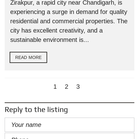
Zirakpur, a rapid city near Chandigarh, is
experiencing a surge in demand for quality
residential and commercial properties. The
city has excellent creativity, and a
sustainable environment is...
READ MORE
1
2
3
Reply to the listing