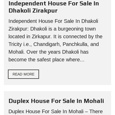
Independent House For Sale In
Dhakoli Zirakpur
Independent House For Sale In Dhakoli
Zirakpur: Dhakoli is a burgeoning town
located in Zirkapur. It is connected by the
Tricity i.e., Chandigarh, Panchkulla, and
Mohali. Over the years Dhakoli has
become the safest place where...
READ MORE
Duplex House For Sale In Mohali
Duplex House For Sale In Mohali – There