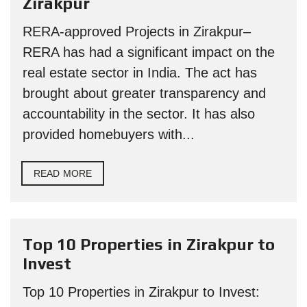
Zirakpur
RERA-approved Projects in Zirakpur–
RERA has had a significant impact on the
real estate sector in India. The act has
brought about greater transparency and
accountability in the sector. It has also
provided homebuyers with...
READ MORE
Top 10 Properties in Zirakpur to
Invest
Top 10 Properties in Zirakpur to Invest: