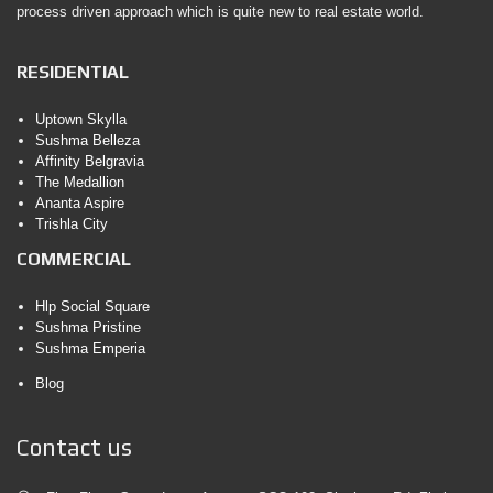
process driven approach which is quite new to real estate world.
RESIDENTIAL
Uptown Skylla
Sushma Belleza
Affinity Belgravia
The Medallion
Ananta Aspire
Trishla City
COMMERCIAL
Hlp Social Square
Sushma Pristine
Sushma Emperia
Blog
Contact us