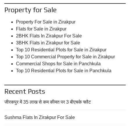
Property for Sale
Property For Sale in Zirakpur
Flats for Sale in Zirakpur
2BHK Flats In Zirakpur For Sale
3BHK Flats in Zirakpur for Sale
Top 10 Residential Plots for Sale in Zirakpur
Top 10 Commercial Property for Sale in Zirakpur
Commercial Shops for Sale in Panchkula
Top 10 Residential Plots for Sale in Panchkula
Recent Posts
जीरकपुर में 35 लाख से कम कीमत पर 3 बीएचके फ्लैट
Sushma Flats In Zirakpur For Sale