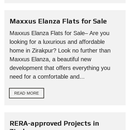
Maxxus Elanza Flats for Sale
Maxxus Elanza Flats for Sale– Are you
looking for a luxurious and affordable
home in Zirakpur? Look no further than
Maxxus Elanza, a beautiful new
development that offers everything you
need for a comfortable and...
READ MORE
RERA-approved Projects in