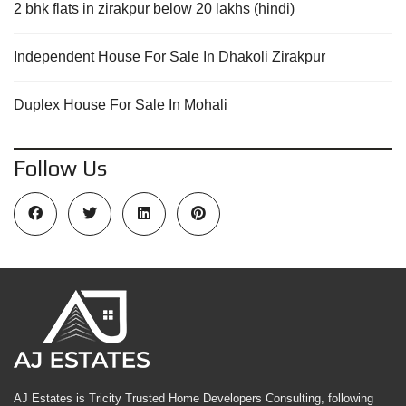
2 bhk flats in zirakpur below 20 lakhs (hindi)
Independent House For Sale In Dhakoli Zirakpur
Duplex House For Sale In Mohali
Follow Us
AJ Estates is Tricity Trusted Home Developers Consulting, following