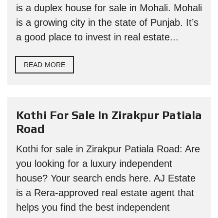
is a duplex house for sale in Mohali. Mohali
is a growing city in the state of Punjab. It’s
a good place to invest in real estate...
READ MORE
Kothi For Sale In Zirakpur Patiala
Road
Kothi for sale in Zirakpur Patiala Road: Are
you looking for a luxury independent
house? Your search ends here. AJ Estate
is a Rera-approved real estate agent that
helps you find the best independent