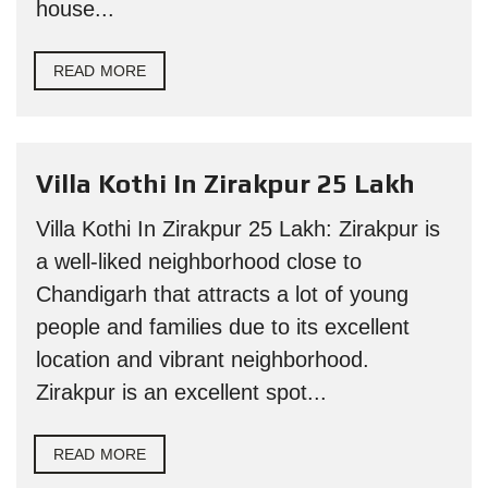
house...
READ MORE
Villa Kothi In Zirakpur 25 Lakh
Villa Kothi In Zirakpur 25 Lakh: Zirakpur is
a well-liked neighborhood close to
Chandigarh that attracts a lot of young
people and families due to its excellent
location and vibrant neighborhood.
Zirakpur is an excellent spot...
READ MORE