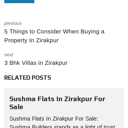
previous
5 Things to Consider When Buying a
Property In Zirakpur
next
3 Bhk Villas in Zirakpur
RELATED POSTS
Sushma Flats In Zirakpur For
Sale
Sushma Flats In Zirakpur For Sale:
Sushma Builders stands as a light of trust