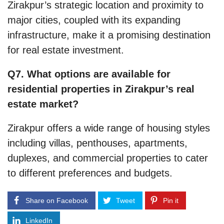
Zirakpur’s strategic location and proximity to
major cities, coupled with its expanding
infrastructure, make it a promising destination
for real estate investment.
Q7. What options are available for
residential properties in Zirakpur’s real
estate market?
Zirakpur offers a wide range of housing styles
including villas, penthouses, apartments,
duplexes, and commercial properties to cater
to different preferences and budgets.
Share on Facebook
Tweet
Pin it
LinkedIn