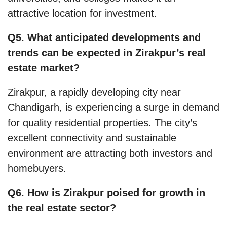
attractive location for investment.
Q5. What anticipated developments and
trends can be expected in Zirakpur’s real
estate market?
Zirakpur, a rapidly developing city near
Chandigarh, is experiencing a surge in demand
for quality residential properties. The city’s
excellent connectivity and sustainable
environment are attracting both investors and
homebuyers.
Q6. How is Zirakpur poised for growth in
the real estate sector?