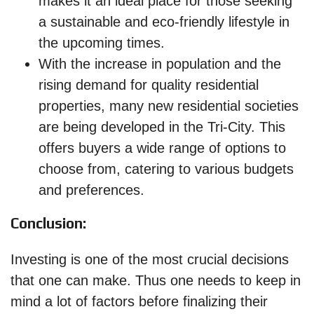
makes it an ideal place for those seeking
a sustainable and eco-friendly lifestyle in
the upcoming times.
With the increase in population and the
rising demand for quality residential
properties, many new residential societies
are being developed in the Tri-City. This
offers buyers a wide range of options to
choose from, catering to various budgets
and preferences.
Conclusion:
Investing is one of the most crucial decisions
that one can make. Thus one needs to keep in
mind a lot of factors before finalizing their