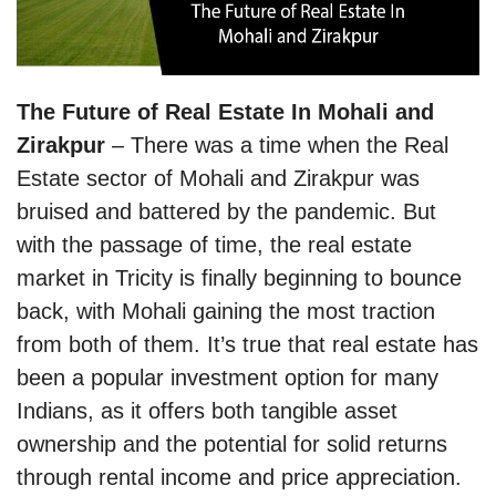
The Future of Real Estate In Mohali and
Zirakpur
– There was a time when the Real
Estate sector of Mohali and Zirakpur was
bruised and battered by the pandemic. But
with the passage of time, the real estate
market in Tricity is finally beginning to bounce
back, with Mohali gaining the most traction
from both of them. It’s true that real estate has
been a popular investment option for many
Indians, as it offers both tangible asset
ownership and the potential for solid returns
through rental income and price appreciation.