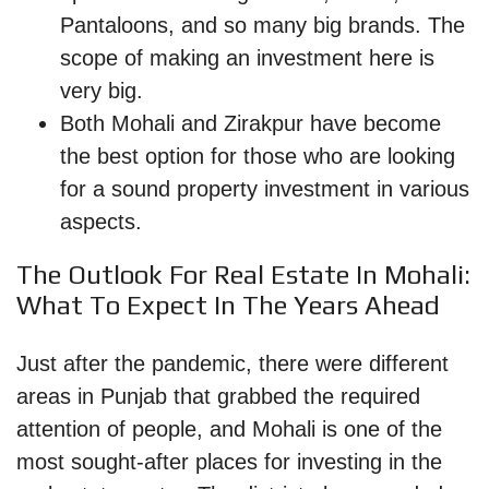
Pantaloons, and so many big brands. The
scope of making an investment here is
very big.
Both Mohali and Zirakpur have become
the best option for those who are looking
for a sound property investment in various
aspects.
The Outlook For Real Estate In Mohali:
What To Expect In The Years Ahead
Just after the pandemic, there were different
areas in Punjab that grabbed the required
attention of people, and Mohali is one of the
most sought-after places for investing in the