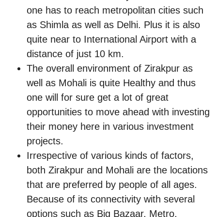
one has to reach metropolitan cities such
as Shimla as well as Delhi. Plus it is also
quite near to International Airport with a
distance of just 10 km.
The overall environment of Zirakpur as
well as Mohali is quite Healthy and thus
one will for sure get a lot of great
opportunities to move ahead with investing
their money here in various investment
projects.
Irrespective of various kinds of factors,
both Zirakpur and Mohali are the locations
that are preferred by people of all ages.
Because of its connectivity with several
options such as Big Bazaar, Metro,