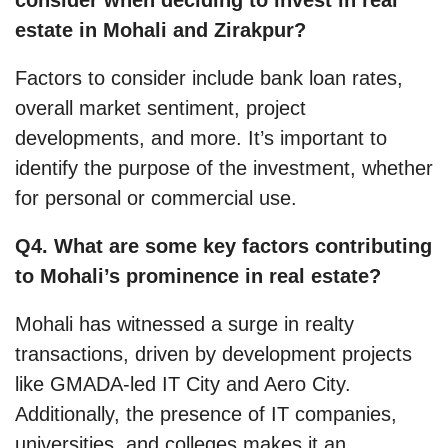
estate in Mohali and Zirakpur?
Factors to consider include bank loan rates,
overall market sentiment, project
developments, and more. It’s important to
identify the purpose of the investment, whether
for personal or commercial use.
Q4. What are some key factors contributing
to Mohali’s prominence in real estate?
Mohali has witnessed a surge in realty
transactions, driven by development projects
like GMADA-led IT City and Aero City.
Additionally, the presence of IT companies,
universities, and colleges makes it an