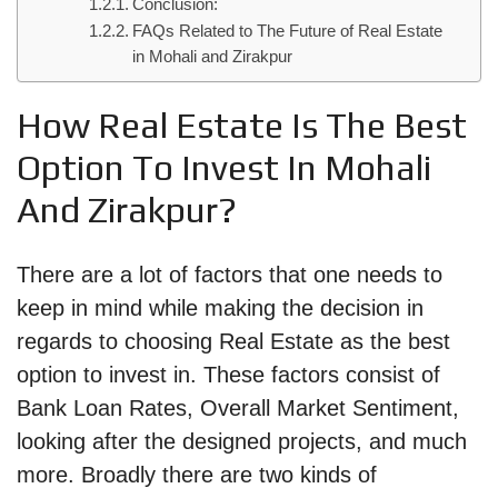
Conclusion:
FAQs Related to The Future of Real Estate
in Mohali and Zirakpur
How Real Estate Is The Best
Option To Invest In Mohali
And Zirakpur?
There are a lot of factors that one needs to
keep in mind while making the decision in
regards to choosing Real Estate as the best
option to invest in. These factors consist of
Bank Loan Rates, Overall Market Sentiment,
looking after the designed projects, and much
more. Broadly there are two kinds of