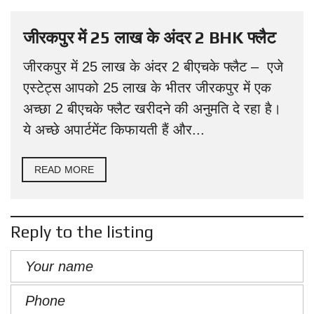
जीरकपुर में 25 लाख के अंदर 2 BHK फ्लैट
जीरकपुर में 25 लाख के अंदर 2 बीएचके फ्लैट – एजे
एस्टेट्स आपको 25 लाख के भीतर जीरकपुर में एक
अच्छा 2 बीएचके फ्लैट खरीदने की अनुमति दे रहा है।
ये अच्छे अपार्टमेंट किफायती हैं और...
READ MORE
Reply to the listing