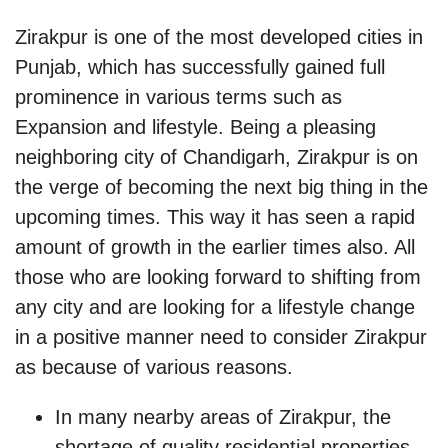
Zirakpur is one of the most developed cities in
Punjab, which has successfully gained full
prominence in various terms such as
Expansion and lifestyle. Being a pleasing
neighboring city of Chandigarh, Zirakpur is on
the verge of becoming the next big thing in the
upcoming times. This way it has seen a rapid
amount of growth in the earlier times also. All
those who are looking forward to shifting from
any city and are looking for a lifestyle change
in a positive manner need to consider Zirakpur
as because of various reasons.
In many nearby areas of Zirakpur, the
shortage of quality residential properties