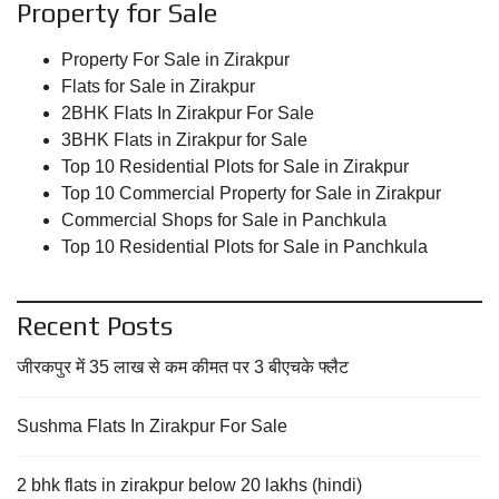
Property for Sale
Property For Sale in Zirakpur
Flats for Sale in Zirakpur
2BHK Flats In Zirakpur For Sale
3BHK Flats in Zirakpur for Sale
Top 10 Residential Plots for Sale in Zirakpur
Top 10 Commercial Property for Sale in Zirakpur
Commercial Shops for Sale in Panchkula
Top 10 Residential Plots for Sale in Panchkula
Recent Posts
जीरकपुर में 35 लाख से कम कीमत पर 3 बीएचके फ्लैट
Sushma Flats In Zirakpur For Sale
2 bhk flats in zirakpur below 20 lakhs (hindi)