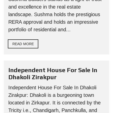
and excellence in the real estate
landscape. Sushma holds the prestigious
RERA approval and holds an impressive
portfolio of residential and...
READ MORE
Independent House For Sale In
Dhakoli Zirakpur
Independent House For Sale In Dhakoli
Zirakpur: Dhakoli is a burgeoning town
located in Zirkapur. It is connected by the
Tricity i.e., Chandigarh, Panchkulla, and