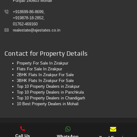
Punjab 140603 Mohali
+918699-86-8699,
+919878-18-2852,
01762-469160
realestate@ajestates.co.in
Contact for Property Details
Property For Sale In Zirakpur
Flats For Sale In Zirakpur
2BHK Flats In Zirakpur For Sale
3BHK Flats In Zirakpur For Sale
Top 10 Property Dealers in Zirakpur
Top 10 Property Dealers in Panchkula
Top 10 Property Dealers in Chandigarh
10 Best Property Dealers in Mohali
© 2026. AJ Estates. All Rights Reserved. Web Design & Development
By
Web
Hopers
Call Us
WhatsApp