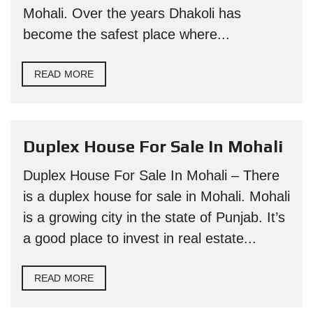
Mohali. Over the years Dhakoli has
become the safest place where...
READ MORE
Duplex House For Sale In Mohali
Duplex House For Sale In Mohali – There
is a duplex house for sale in Mohali. Mohali
is a growing city in the state of Punjab. It’s
a good place to invest in real estate...
READ MORE