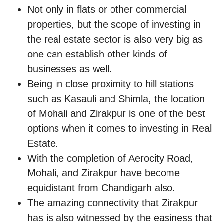
Not only in flats or other commercial
properties, but the scope of investing in
the real estate sector is also very big as
one can establish other kinds of
businesses as well.
Being in close proximity to hill stations
such as Kasauli and Shimla, the location
of Mohali and Zirakpur is one of the best
options when it comes to investing in Real
Estate.
With the completion of Aerocity Road,
Mohali, and Zirakpur have become
equidistant from Chandigarh also.
The amazing connectivity that Zirakpur
has is also witnessed by the easiness that