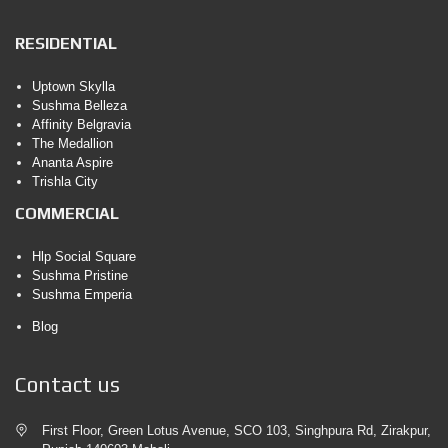
RESIDENTIAL
Uptown Skylla
Sushma Belleza
Affinity Belgravia
The Medallion
Ananta Aspire
Trishla City
COMMERCIAL
Hlp Social Square
Sushma Pristine
Sushma Emperia
Blog
Contact us
First Floor, Green Lotus Avenue, SCO 103, Singhpura Rd, Zirakpur,