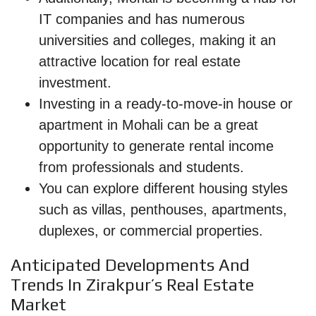
IT companies and has numerous
universities and colleges, making it an
attractive location for real estate
investment.
Investing in a ready-to-move-in house or
apartment in Mohali can be a great
opportunity to generate rental income
from professionals and students.
You can explore different housing styles
such as villas, penthouses, apartments,
duplexes, or commercial properties.
Anticipated Developments And
Trends In Zirakpur’s Real Estate
Market