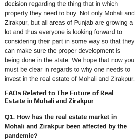
decision regarding the thing that in which
property they need to buy. Not only Mohali and
Zirakpur, but all areas of Punjab are growing a
lot and thus everyone is looking forward to
considering their part in some way so that they
can make sure the proper development is
being done in the state. We hope that now you
must be clear in regards to why one needs to
invest in the real estate of Mohali and Zirakpur.
FAQs Related to The Future of Real
Estate in Mohali and Zirakpur
Q1. How has the real estate market in
Mohali and Zirakpur been affected by the
pandemic?