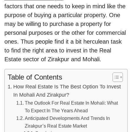
factors that one needs to keep in mind like the
purpose of buying a particular property. One
may be willing to purchase a property for
personal purposes or the other for commercial
ones. Thus people find it a bit herculean task
to find the right area to invest in the Real
Estate sector of Zirakpur and Mohali.
Table of Contents
How Real Estate Is The Best Option To Invest
In Mohali And Zirakpur?
The Outlook For Real Estate In Mohali: What
To Expect In The Years Ahead
Anticipated Developments And Trends In
Zirakpur’s Real Estate Market