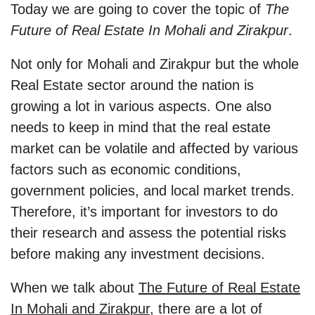
Today we are going to cover the topic of
The
Future of Real Estate In Mohali and Zirakpur
.
Not only for Mohali and Zirakpur but the whole
Real Estate sector around the nation is
growing a lot in various aspects. One also
needs to keep in mind that the real estate
market can be volatile and affected by various
factors such as economic conditions,
government policies, and local market trends.
Therefore, it’s important for investors to do
their research and assess the potential risks
before making any investment decisions.
When we talk about
The Future of Real Estate
In Mohali and Zirakpur
, there are a lot of