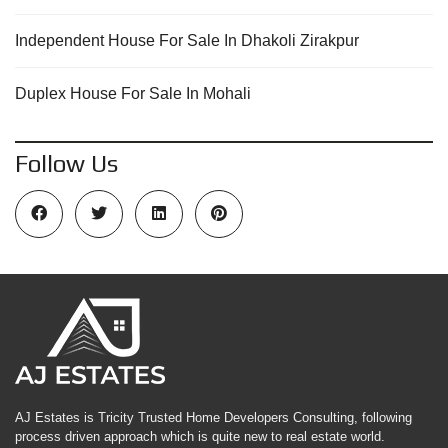
Independent House For Sale In Dhakoli Zirakpur
Duplex House For Sale In Mohali
Follow Us
AJ Estates is Tricity Trusted Home Developers Consulting, following
process driven approach which is quite new to real estate world.