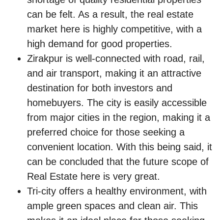
can be felt. As a result, the real estate
market here is highly competitive, with a
high demand for good properties.
Zirakpur is well-connected with road, rail,
and air transport, making it an attractive
destination for both investors and
homebuyers. The city is easily accessible
from major cities in the region, making it a
preferred choice for those seeking a
convenient location. With this being said, it
can be concluded that the future scope of
Real Estate here is very great.
Tri-city offers a healthy environment, with
ample green spaces and clean air. This