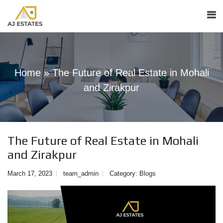
Home
»
The Future of Real Estate in Mohali
and Zirakpur
The Future of Real Estate in Mohali
and Zirakpur
March 17, 2023
team_admin
Category:
Blogs