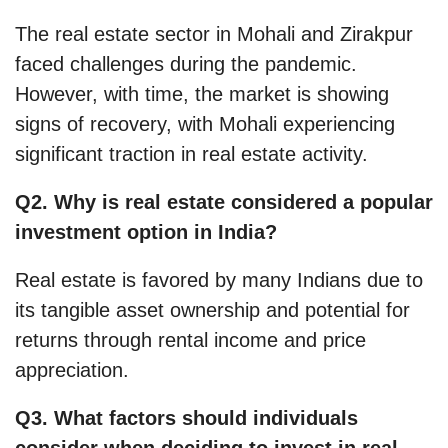
The real estate sector in Mohali and Zirakpur
faced challenges during the pandemic.
However, with time, the market is showing
signs of recovery, with Mohali experiencing
significant traction in real estate activity.
Q2. Why is real estate considered a popular
investment option in India?
Real estate is favored by many Indians due to
its tangible asset ownership and potential for
returns through rental income and price
appreciation.
Q3. What factors should individuals
consider when deciding to invest in real