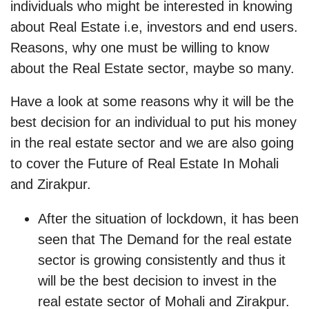
individuals who might be interested in knowing
about Real Estate i.e, investors and end users.
Reasons, why one must be willing to know
about the Real Estate sector, maybe so many.
Have a look at some reasons why it will be the
best decision for an individual to put his money
in the real estate sector and we are also going
to cover the Future of Real Estate In Mohali
and Zirakpur.
After the situation of lockdown, it has been
seen that The Demand for the real estate
sector is growing consistently and thus it
will be the best decision to invest in the
real estate sector of Mohali and Zirakpur.