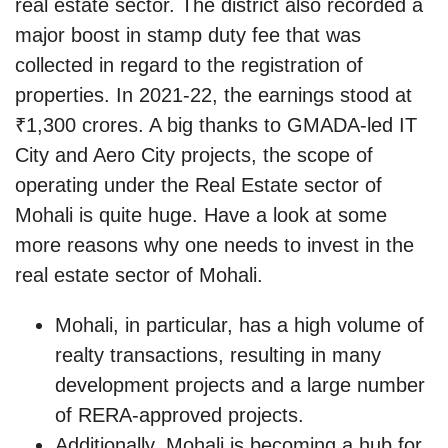
real estate sector. The district also recorded a
major boost in stamp duty fee that was
collected in regard to the registration of
properties. In 2021-22, the earnings stood at
₹1,300 crores. A big thanks to GMADA-led IT
City and Aero City projects, the scope of
operating under the Real Estate sector of
Mohali is quite huge. Have a look at some
more reasons why one needs to invest in the
real estate sector of Mohali.
Mohali, in particular, has a high volume of
realty transactions, resulting in many
development projects and a large number
of RERA-approved projects.
Additionally, Mohali is becoming a hub for