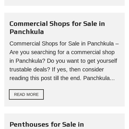
Commercial Shops for Sale in
Panchkula
Commercial Shops for Sale in Panchkula –
Are you searching for a commercial shop
in Panchkula? Do you want to get yourself
trustable deals? If yes, then consider
reading this post till the end. Panchkula...
READ MORE
Penthouses for Sale in