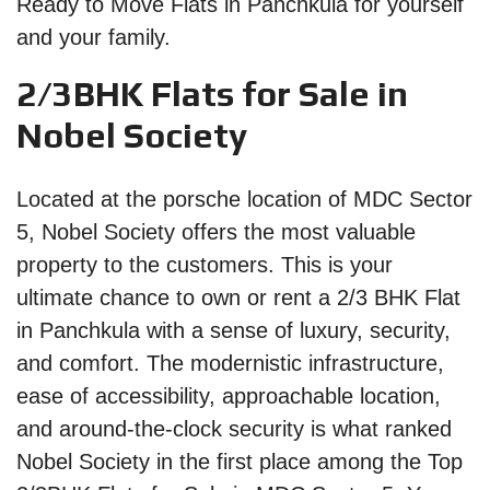
Ready to Move Flats in Panchkula for yourself
and your family.
2/3BHK Flats for Sale in
Nobel Society
Located at the porsche location of MDC Sector
5, Nobel Society offers the most valuable
property to the customers. This is your
ultimate chance to own or rent a 2/3 BHK Flat
in Panchkula with a sense of luxury, security,
and comfort. The modernistic infrastructure,
ease of accessibility, approachable location,
and around-the-clock security is what ranked
Nobel Society in the first place among the Top