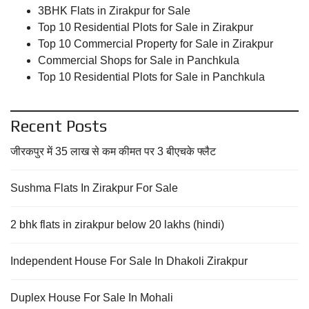
3BHK Flats in Zirakpur for Sale
Top 10 Residential Plots for Sale in Zirakpur
Top 10 Commercial Property for Sale in Zirakpur
Commercial Shops for Sale in Panchkula
Top 10 Residential Plots for Sale in Panchkula
Recent Posts
जीरकपुर में 35 लाख से कम कीमत पर 3 बीएचके फ्लैट
Sushma Flats In Zirakpur For Sale
2 bhk flats in zirakpur below 20 lakhs (hindi)
Independent House For Sale In Dhakoli Zirakpur
Duplex House For Sale In Mohali