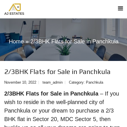
Home
»
2/3BHK Flats for Sale in Panchkula
2/3BHK Flats for Sale in Panchkula
November 10, 2022
team_admin
Category:
Panchkula
2/3BHK Flats for Sale in Panchkula
– If you
wish to reside in the well-planned city of
Panchkula or your dream to purchase a 2/3
BHK flat in Sector 20, MDC Sector 5, then