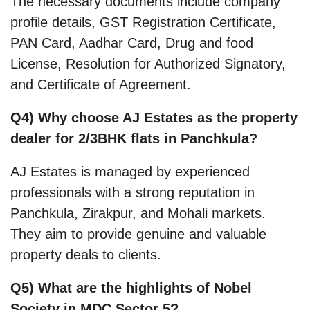
The necessary documents include company
profile details, GST Registration Certificate,
PAN Card, Aadhar Card, Drug and food
License, Resolution for Authorized Signatory,
and Certificate of Agreement.
Q4) Why choose AJ Estates as the property
dealer for 2/3BHK flats in Panchkula?
AJ Estates is managed by experienced
professionals with a strong reputation in
Panchkula, Zirakpur, and Mohali markets.
They aim to provide genuine and valuable
property deals to clients.
Q5) What are the highlights of Nobel
Society in MDC Sector 5?