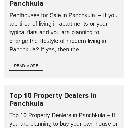
Panchkula
Penthouses for Sale in Panchkula – If you
are tired of living in apartments or your
typical flats and you are planning to
change the lifestyle of modern living in
Panchkula? If yes, then the...
READ MORE
Top 10 Property Dealers in
Panchkula
Top 10 Property Dealers in Panchkula – If
you are planning to buy your own house or