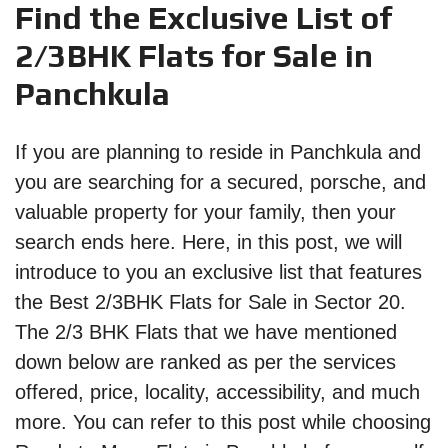
Find the Exclusive List of
2/3BHK Flats for Sale in
Panchkula
If you are planning to reside in Panchkula and
you are searching for a secured, porsche, and
valuable property for your family, then your
search ends here. Here, in this post, we will
introduce to you an exclusive list that features
the Best 2/3BHK Flats for Sale in Sector 20.
The 2/3 BHK Flats that we have mentioned
down below are ranked as per the services
offered, price, locality, accessibility, and much
more. You can refer to this post while choosing