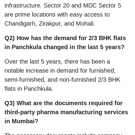
infrastructure. Sector 20 and MDC Sector 5
are prime locations with easy access to
Chandigarh, Zirakpur, and Mohali.
Q2) How has the demand for 2/3 BHK flats
in Panchkula changed in the last 5 years?
Over the last 5 years, there has been a
notable increase in demand for furnished,
semi-furnished, and non-furnished 2/3 BHK
flats in Panchkula.
Q3) What are the documents required for
third-party pharma manufacturing services
in Mumbai?