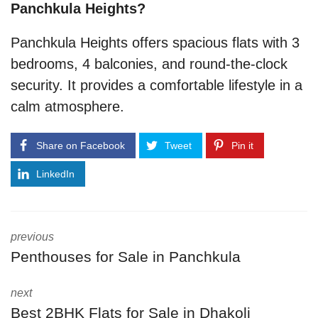
Panchkula Heights?
Panchkula Heights offers spacious flats with 3
bedrooms, 4 balconies, and round-the-clock
security. It provides a comfortable lifestyle in a
calm atmosphere.
Share on Facebook
Tweet
Pin it
LinkedIn
previous
Penthouses for Sale in Panchkula
next
Best 2BHK Flats for Sale in Dhakoli