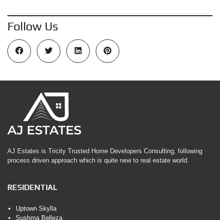
Follow Us
AJ Estates is Tricity Trusted Home Developers Consulting, following
process driven approach which is quite new to real estate world.
RESIDENTIAL
Uptown Skylla
Sushma Belleza