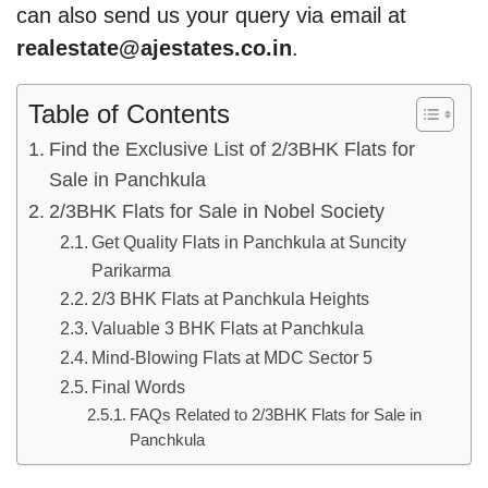
can also send us your query via email at
realestate@ajestates.co.in
.
Table of Contents
Find the Exclusive List of 2/3BHK Flats for
Sale in Panchkula
2/3BHK Flats for Sale in Nobel Society
Get Quality Flats in Panchkula at Suncity
Parikarma
2/3 BHK Flats at Panchkula Heights
Valuable 3 BHK Flats at Panchkula
Mind-Blowing Flats at MDC Sector 5
Final Words
FAQs Related to 2/3BHK Flats for Sale in
Panchkula