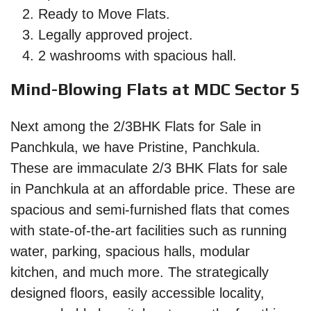
Ready to Move Flats.
Legally approved project.
2 washrooms with spacious hall.
Mind-Blowing Flats at MDC Sector 5
Next among the 2/3BHK Flats for Sale in
Panchkula, we have Pristine, Panchkula.
These are immaculate 2/3 BHK Flats for sale
in Panchkula at an affordable price. These are
spacious and semi-furnished flats that comes
with state-of-the-art facilities such as running
water, parking, spacious halls, modular
kitchen, and much more. The strategically
designed floors, easily accessible locality,