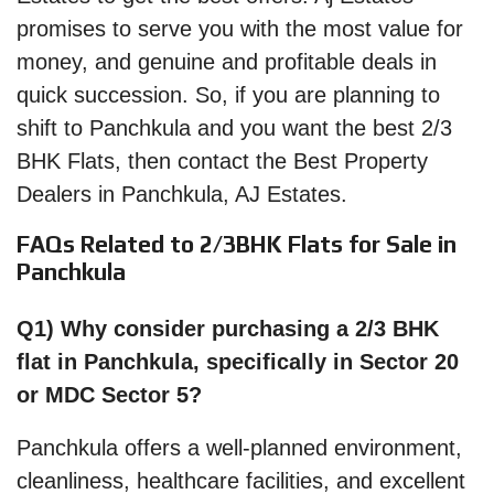
promises to serve you with the most value for
money, and genuine and profitable deals in
quick succession. So, if you are planning to
shift to Panchkula and you want the best 2/3
BHK Flats, then contact the Best Property
Dealers in Panchkula, AJ Estates.
FAQs Related to 2/3BHK Flats for Sale in
Panchkula
Q1) Why consider purchasing a 2/3 BHK
flat in Panchkula, specifically in Sector 20
or MDC Sector 5?
Panchkula offers a well-planned environment,
cleanliness, healthcare facilities, and excellent