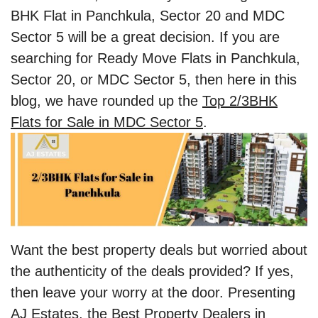
BHK Flat in Panchkula, Sector 20 and MDC
Sector 5 will be a great decision. If you are
searching for Ready Move Flats in Panchkula,
Sector 20, or MDC Sector 5, then here in this
blog, we have rounded up the
Top 2/3BHK
Flats for Sale in MDC Sector 5
.
Want the best property deals but worried about
the authenticity of the deals provided? If yes,
then leave your worry at the door. Presenting
AJ Estates, the Best Property Dealers in