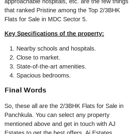
approachable hospitals, etc. are the few things
that ranked Pristine among the Top 2/3BHK
Flats for Sale in MDC Sector 5.
Key Specifications of the property:
Nearby schools and hospitals.
Close to market.
State-of-the-art amenities.
Spacious bedrooms.
Final Words
So, these all are the 2/3BHK Flats for Sale in
Panchkula. You can select any property
mentioned above and get in touch with AJ
Estates to get the best offers. Aj Estates