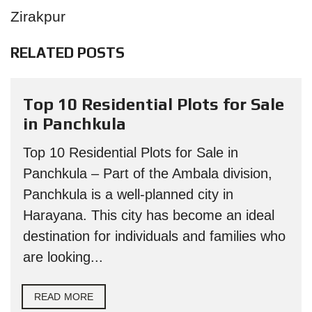
Zirakpur
RELATED POSTS
Top 10 Residential Plots for Sale
in Panchkula
Top 10 Residential Plots for Sale in
Panchkula – Part of the Ambala division,
Panchkula is a well-planned city in
Harayana. This city has become an ideal
destination for individuals and families who
are looking...
READ MORE