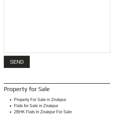
Property for Sale
Property For Sale in Zirakpur
Flats for Sale in Zirakpur
2BHK Flats In Zirakpur For Sale