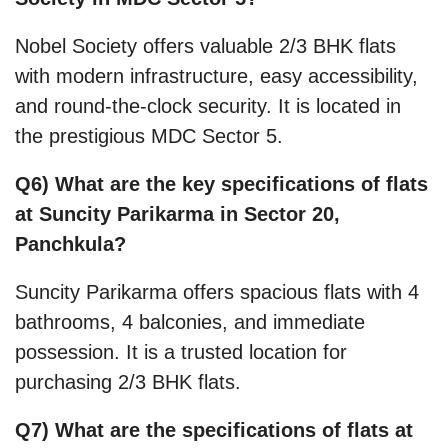
Nobel Society offers valuable 2/3 BHK flats
with modern infrastructure, easy accessibility,
and round-the-clock security. It is located in
the prestigious MDC Sector 5.
Q6) What are the key specifications of flats
at Suncity Parikarma in Sector 20,
Panchkula?
Suncity Parikarma offers spacious flats with 4
bathrooms, 4 balconies, and immediate
possession. It is a trusted location for
purchasing 2/3 BHK flats.
Q7) What are the specifications of flats at