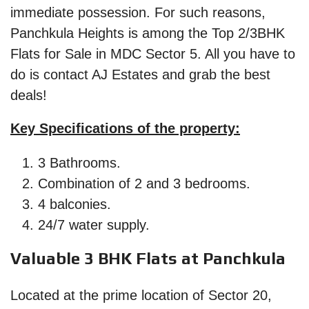
immediate possession. For such reasons,
Panchkula Heights is among the Top 2/3BHK
Flats for Sale in MDC Sector 5. All you have to
do is contact AJ Estates and grab the best
deals!
Key Specifications of the property:
3 Bathrooms.
Combination of 2 and 3 bedrooms.
4 balconies.
24/7 water supply.
Valuable 3 BHK Flats at Panchkula
Located at the prime location of Sector 20,