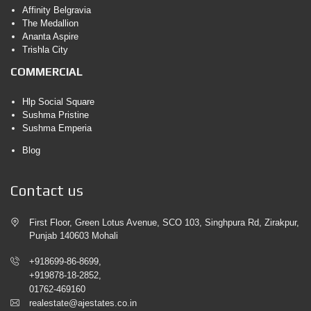
Affinity Belgravia
The Medallion
Ananta Aspire
Trishla City
COMMERCIAL
Hlp Social Square
Sushma Pristine
Sushma Emperia
Blog
Contact us
First Floor, Green Lotus Avenue, SCO 103, Singhpura Rd, Zirakpur,
Punjab 140603 Mohali
+918699-86-8699,
+919878-18-2852,
01762-469160
realestate@ajestates.co.in