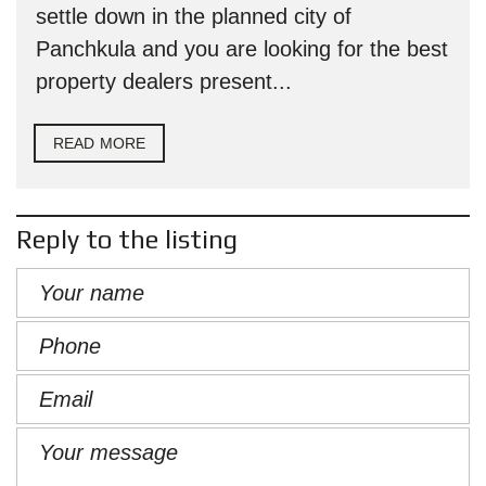
settle down in the planned city of
Panchkula and you are looking for the best
property dealers present...
READ MORE
Reply to the listing