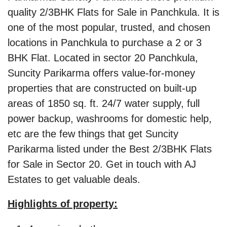
quality 2/3BHK Flats for Sale in Panchkula. It is
one of the most popular, trusted, and chosen
locations in Panchkula to purchase a 2 or 3
BHK Flat. Located in sector 20 Panchkula,
Suncity Parikarma offers value-for-money
properties that are constructed on built-up
areas of 1850 sq. ft. 24/7 water supply, full
power backup, washrooms for domestic help,
etc are the few things that get Suncity
Parikarma listed under the Best 2/3BHK Flats
for Sale in Sector 20. Get in touch with AJ
Estates to get valuable deals.
Highlights of property: