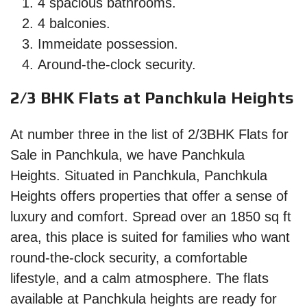
4 spacious bathrooms.
4 balconies.
Immeidate possession.
Around-the-clock security.
2/3 BHK Flats at Panchkula Heights
At number three in the list of 2/3BHK Flats for
Sale in Panchkula, we have Panchkula
Heights. Situated in Panchkula, Panchkula
Heights offers properties that offer a sense of
luxury and comfort. Spread over an 1850 sq ft
area, this place is suited for families who want
round-the-clock security, a comfortable
lifestyle, and a calm atmosphere. The flats
available at Panchkula heights are ready for