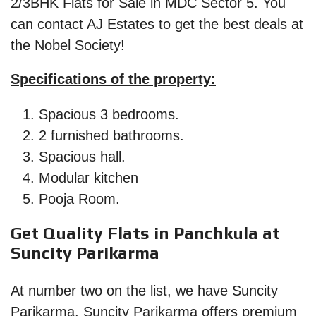
2/3BHK Flats for Sale in MDC Sector 5. You
can contact AJ Estates to get the best deals at
the Nobel Society!
Specifications of the property:
Spacious 3 bedrooms.
2 furnished bathrooms.
Spacious hall.
Modular kitchen
Pooja Room.
Get Quality Flats in Panchkula at
Suncity Parikarma
At number two on the list, we have Suncity
Parikarma. Suncity Parikarma offers premium