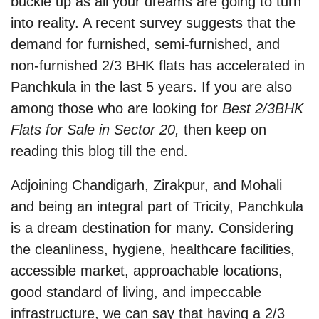
buckle up as all your dreams are going to turn
into reality. A recent survey suggests that the
demand for furnished, semi-furnished, and
non-furnished 2/3 BHK flats has accelerated in
Panchkula in the last 5 years. If you are also
among those who are looking for
Best 2/3BHK
Flats for Sale in Sector 20,
then keep on
reading this blog till the end.
Adjoining Chandigarh, Zirakpur, and Mohali
and being an integral part of Tricity, Panchkula
is a dream destination for many. Considering
the cleanliness, hygiene, healthcare facilities,
accessible market, approachable locations,
good standard of living, and impeccable
infrastructure, we can say that having a 2/3