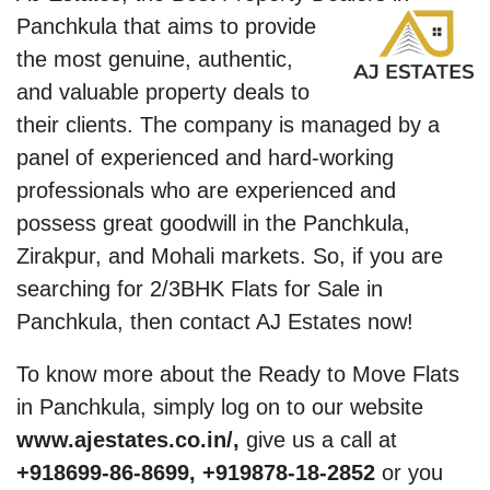
Panchkula that
aims to provide
the most genuine, authentic,
and valuable property deals to
their clients. The company is managed by a
panel of experienced and hard-working
professionals who are experienced and
possess great goodwill in the Panchkula,
Zirakpur, and Mohali markets. So, if you are
searching for 2/3BHK Flats for Sale in
Panchkula, then contact AJ Estates now!
To know more about the Ready to Move Flats
in Panchkula, simply log on to our website
www.ajestates.co.in/,
give us a call at
+918699-86-8699, +919878-18-2852
or you