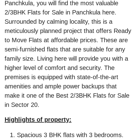
Panchkula, you will find the most valuable
2/3BHK Flats for Sale in Panchkula here.
Surrounded by calming locality, this is a
meticulously planned project that offers Ready
to Move Flats at affordable prices. These are
semi-furnished flats that are suitable for any
family size. Living here will provide you with a
higher level of comfort and security. The
premises is equipped with state-of-the-art
amenities and ample power backups that
make it one of the Best 2/3BHK Flats for Sale
in Sector 20.
Highlights of property:
Spacious 3 BHK flats with 3 bedrooms.