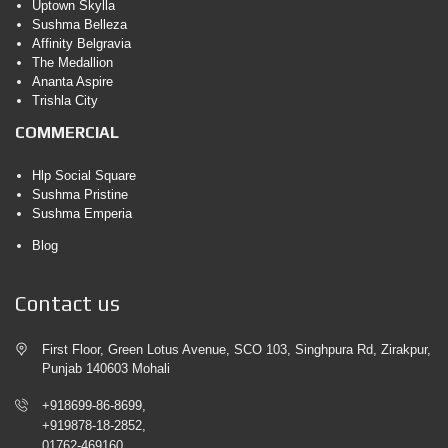
Uptown Skylla
Sushma Belleza
Affinity Belgravia
The Medallion
Ananta Aspire
Trishla City
COMMERCIAL
Hlp Social Square
Sushma Pristine
Sushma Emperia
Blog
Contact us
First Floor, Green Lotus Avenue, SCO 103, Singhpura Rd, Zirakpur,
Punjab 140603 Mohali
+918699-86-8699,
+919878-18-2852,
01762-469160