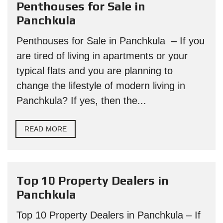
Penthouses for Sale in
Panchkula
Penthouses for Sale in Panchkula – If you
are tired of living in apartments or your
typical flats and you are planning to
change the lifestyle of modern living in
Panchkula? If yes, then the...
READ MORE
Top 10 Property Dealers in
Panchkula
Top 10 Property Dealers in Panchkula – If