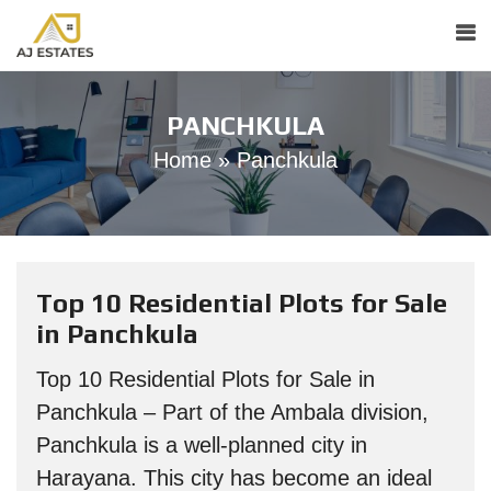
PANCHKULA
Home
»
Panchkula
Top 10 Residential Plots for Sale
in Panchkula
Top 10 Residential Plots for Sale in
Panchkula – Part of the Ambala division,
Panchkula is a well-planned city in
Harayana. This city has become an ideal