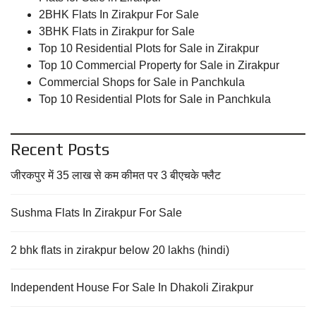
2BHK Flats In Zirakpur For Sale
3BHK Flats in Zirakpur for Sale
Top 10 Residential Plots for Sale in Zirakpur
Top 10 Commercial Property for Sale in Zirakpur
Commercial Shops for Sale in Panchkula
Top 10 Residential Plots for Sale in Panchkula
Recent Posts
जीरकपुर में 35 लाख से कम कीमत पर 3 बीएचके फ्लैट
Sushma Flats In Zirakpur For Sale
2 bhk flats in zirakpur below 20 lakhs (hindi)
Independent House For Sale In Dhakoli Zirakpur