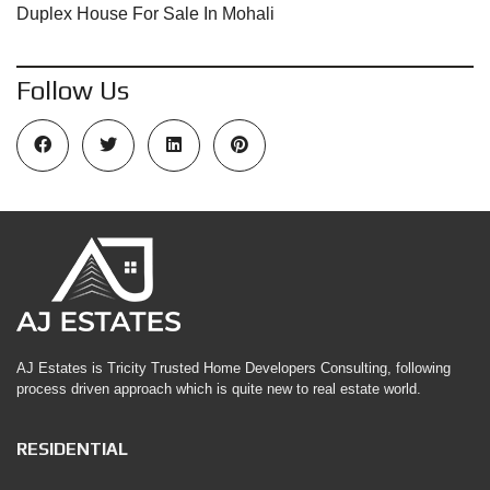
Duplex House For Sale In Mohali
Follow Us
AJ Estates is Tricity Trusted Home Developers Consulting, following
process driven approach which is quite new to real estate world.
RESIDENTIAL