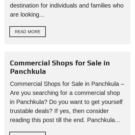
destination for individuals and families who
are looking...
READ MORE
Commercial Shops for Sale in
Panchkula
Commercial Shops for Sale in Panchkula –
Are you searching for a commercial shop
in Panchkula? Do you want to get yourself
trustable deals? If yes, then consider
reading this post till the end. Panchkula...