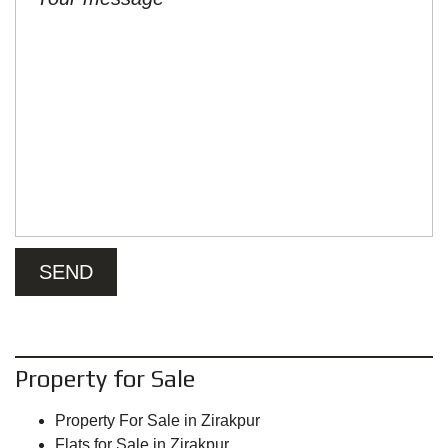
Property for Sale
Property For Sale in Zirakpur
Flats for Sale in Zirakpur