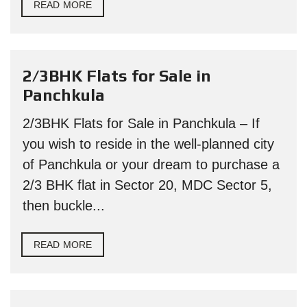
READ MORE
2/3BHK Flats for Sale in
Panchkula
2/3BHK Flats for Sale in Panchkula – If
you wish to reside in the well-planned city
of Panchkula or your dream to purchase a
2/3 BHK flat in Sector 20, MDC Sector 5,
then buckle...
READ MORE