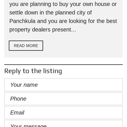
you are planning to buy your own house or
settle down in the planned city of
Panchkula and you are looking for the best
property dealers present...
READ MORE
Reply to the listing